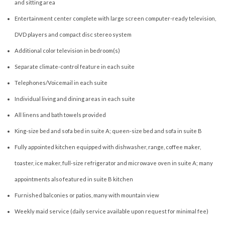
and sitting area
Entertainment center complete with large screen computer-ready television,
DVD players and compact disc stereo system
Additional color television in bedroom(s)
Separate climate-control feature in each suite
Telephones/Voicemail in each suite
Individual living and dining areas in each suite
All linens and bath towels provided
King-size bed and sofa bed in suite A; queen-size bed and sofa in suite B
Fully appointed kitchen equipped with dishwasher, range, coffee maker,
toaster, ice maker, full-size refrigerator and microwave oven in suite A; many
appointments also featured in suite B kitchen
Furnished balconies or patios, many with mountain view
Weekly maid service (daily service available upon request for minimal fee)