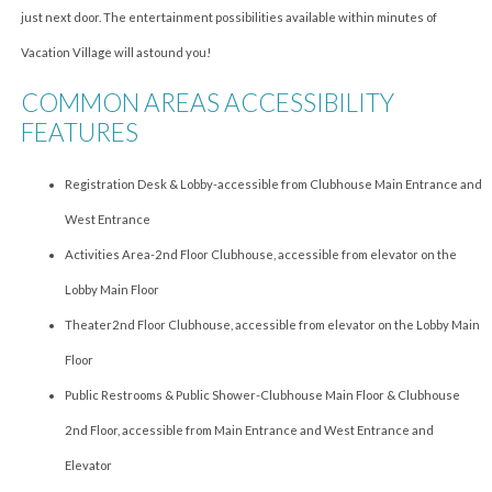
just next door. The entertainment possibilities available within minutes of
Vacation Village will astound you!
COMMON AREAS ACCESSIBILITY
FEATURES
Registration Desk & Lobby-accessible from Clubhouse Main Entrance and
West Entrance
Activities Area-2nd Floor Clubhouse, accessible from elevator on the
Lobby Main Floor
Theater2nd Floor Clubhouse, accessible from elevator on the Lobby Main
Floor
Public Restrooms & Public Shower-Clubhouse Main Floor & Clubhouse
2nd Floor, accessible from Main Entrance and West Entrance and
Elevator