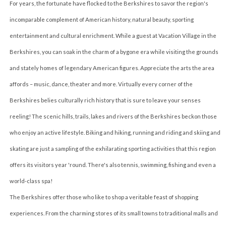
For years, the fortunate have flocked to the Berkshires to savor the region's
incomparable complement of American history, natural beauty, sporting
entertainment and cultural enrichment. While a guest at Vacation Village in the
Berkshires, you can soak in the charm of a bygone era while visiting the grounds
and stately homes of legendary American figures. Appreciate the arts the area
affords – music, dance, theater and more. Virtually every corner of the
Berkshires belies culturally rich history that is sure to leave your senses
reeling! The scenic hills, trails, lakes and rivers of the Berkshires beckon those
who enjoy an active lifestyle. Biking and hiking, running and riding and skiing and
skating are just a sampling of the exhilarating sporting activities that this region
offers its visitors year 'round. There's also tennis, swimming, fishing and even a
world-class spa!
The Berkshires offer those who like to shop a veritable feast of shopping
experiences. From the charming stores of its small towns to traditional malls and