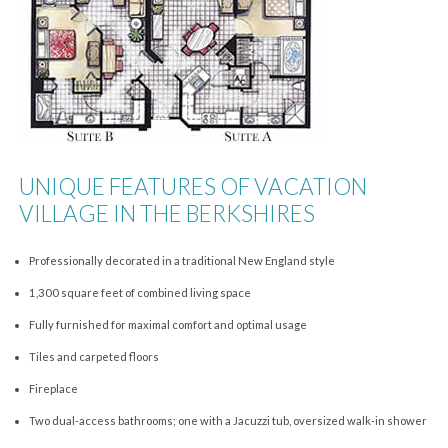
UNIQUE FEATURES OF VACATION
VILLAGE IN THE BERKSHIRES
Professionally decorated in a traditional New England style
1,300 square feet of combined living space
Fully furnished for maximal comfort and optimal usage
Tiles and carpeted floors
Fireplace
Two dual-access bathrooms; one with a Jacuzzi tub, oversized walk-in shower