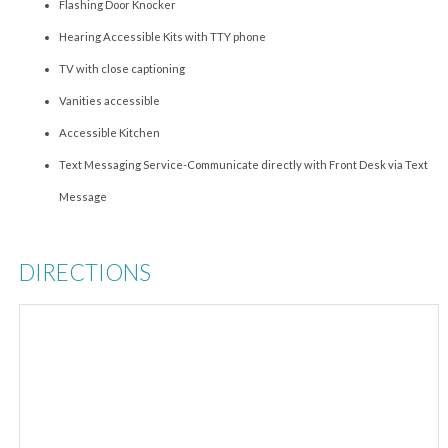
Flashing Door Knocker
Hearing Accessible Kits with TTY phone
TV with close captioning
Vanities accessible
Accessible Kitchen
Text Messaging Service-Communicate directly with Front Desk via Text
Message
DIRECTIONS