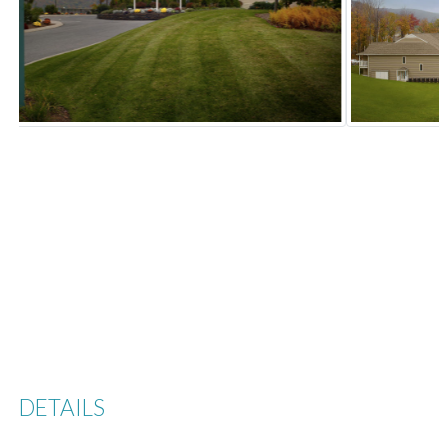
Previous
Next
DETAILS