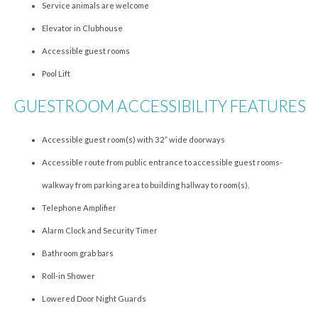
Service animals are welcome
Elevator in Clubhouse
Accessible guest rooms
Pool Lift
GUESTROOM ACCESSIBILITY FEATURES
Accessible guest room(s) with 32” wide doorways
Accessible route from public entrance to accessible guest rooms-
walkway from parking area to building hallway to room(s).
Telephone Amplifier
Alarm Clock and Security Timer
Bathroom grab bars
Roll-in Shower
Lowered Door Night Guards