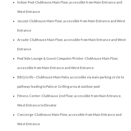
Indoor Pool-Clubhouse Main Floor, accessible from Main Entrance and
West Entrance
Jacuzzi-Clubhouse Main Floor, accessible from Main Entrance and West
Entrance
Arcade-Clubhouse Main Floor, accessible from Main Entrance and West
Entrance
Pool Side Lounge & Guest Computer/Printer-Clubhouse Main Floor,
accessible from Main Entrance and West Entrance
BBQ Grills--Clubhouse Main Patio, accessible via main parking circle to
pathway leading to Patio or Grilling area at outdoor pool
Fitness Center-Clubhouse 2nd Floor, accessible from Main Entrance,
West Entrance to Elevator
Concierge-Clubhouse Main Floor, accessible from Main Entrance and
West Entrance