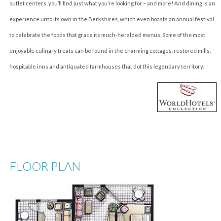
outlet centers, you’ll find just what you’re looking for – and more! And dining is an
experience unto its own in the Berkshires, which even boasts an annual festival
to celebrate the foods that grace its much-heralded menus. Some of the most
enjoyable culinary treats can be found in the charming cottages, restored mills,
hospitable inns and antiquated farmhouses that dot this legendary territory.
FLOOR PLAN