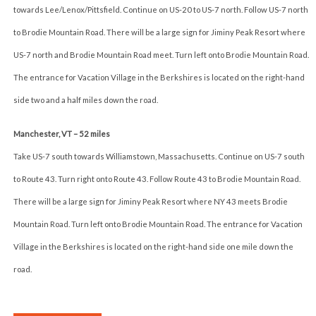
towards Lee/Lenox/Pittsfield. Continue on US-20 to US-7 north. Follow US-7 north
to Brodie Mountain Road. There will be a large sign for Jiminy Peak Resort where
US-7 north and Brodie Mountain Road meet. Turn left onto Brodie Mountain Road.
The entrance for Vacation Village in the Berkshires is located on the right-hand
side two and a half miles down the road.
Manchester, VT – 52 miles
Take US-7 south towards Williamstown, Massachusetts. Continue on US-7 south
to Route 43. Turn right onto Route 43. Follow Route 43 to Brodie Mountain Road.
There will be a large sign for Jiminy Peak Resort where NY 43 meets Brodie
Mountain Road. Turn left onto Brodie Mountain Road. The entrance for Vacation
Village in the Berkshires is located on the right-hand side one mile down the
road.