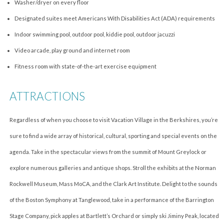
Washer/dryer on every floor
Designated suites meet Americans With Disabilities Act (ADA) requirements
Indoor swimming pool, outdoor pool, kiddie pool, outdoor jacuzzi
Video arcade, play ground and internet room
Fitness room with state-of-the-art exercise equipment
ATTRACTIONS
Regardless of when you choose to visit Vacation Village in the Berkshires, you’re
sure to find a wide array of historical, cultural, sporting and special events on the
agenda. Take in the spectacular views from the summit of Mount Greylock or
explore numerous galleries and antique shops. Stroll the exhibits at the Norman
Rockwell Museum, Mass MoCA, and the Clark Art Institute. Delight to the sounds
of the Boston Symphony at Tanglewood, take in a performance of the Barrington
Stage Company, pick apples at Bartlett’s Orchard or simply ski Jiminy Peak, located