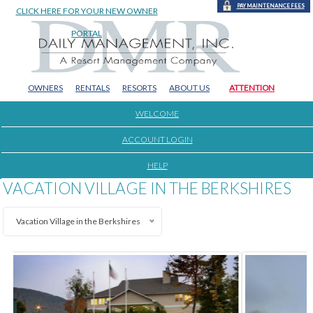
PAY MAINTENANCE FEES
CLICK HERE FOR YOUR NEW OWNER
PORTAL
OWNERS
RENTALS
RESORTS
ABOUT US
ATTENTION
WELCOME
ACCOUNT LOGIN
HELP
VACATION VILLAGE IN THE BERKSHIRES
Vacation Village in the Berkshires