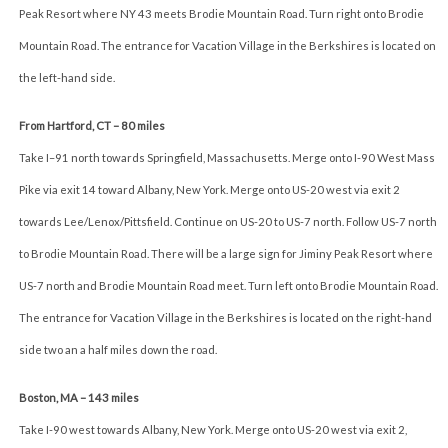
Peak Resort where NY 43 meets Brodie Mountain Road. Turn right onto Brodie
Mountain Road. The entrance for Vacation Village in the Berkshires is located on
the left-hand side.
From Hartford, CT – 80 miles
Take I–91 north towards Springfield, Massachusetts. Merge onto I-90 West Mass
Pike via exit 14 toward Albany, New York. Merge onto US-20 west via exit 2
towards Lee/Lenox/Pittsfield. Continue on US-20 to US-7 north. Follow US-7 north
to Brodie Mountain Road. There will be a large sign for Jiminy Peak Resort where
US-7 north and Brodie Mountain Road meet. Turn left onto Brodie Mountain Road.
The entrance for Vacation Village in the Berkshires is located on the right-hand
side two an a half miles down the road.
Boston, MA – 143 miles
Take I-90 west towards Albany, New York. Merge onto US-20 west via exit 2,