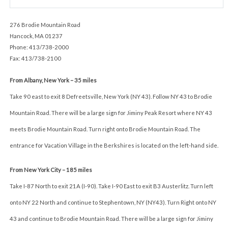
276 Brodie Mountain Road
Hancock, MA 01237
Phone: 413/738-2000
Fax: 413/738-2100
From Albany, New York – 35 miles
Take 90 east to exit 8 Defreetsville, New York (NY 43). Follow NY 43 to Brodie
Mountain Road. There will be a large sign for Jiminy Peak Resort where NY 43
meets Brodie Mountain Road. Turn right onto Brodie Mountain Road. The
entrance for Vacation Village in the Berkshires is located on the left-hand side.
From New York City – 185 miles
Take I-87 North to exit 21A (I-90). Take I-90 East to exit B3 Austerlitz. Turn left
onto NY 22 North and continue to Stephentown, NY (NY43). Turn Right onto NY
43 and continue to Brodie Mountain Road. There will be a large sign for Jiminy