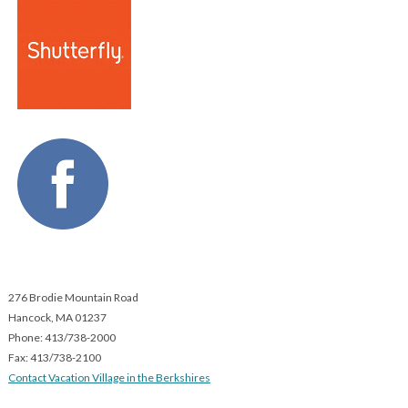
276 Brodie Mountain Road
Hancock,
MA
01237
Phone: 413/738-2000
Fax: 413/738-2100
Contact Vacation Village in the Berkshires